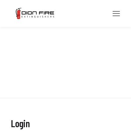
My account
Login