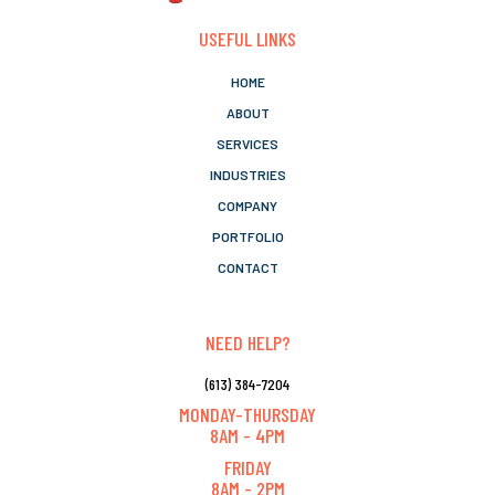
USEFUL LINKS
HOME
ABOUT
SERVICES
INDUSTRIES
COMPANY
PORTFOLIO
CONTACT
NEED HELP?
(613) 384-7204
MONDAY-THURSDAY
8AM - 4PM
FRIDAY
8AM - 2PM