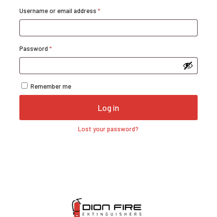
Required
Username or email address
*
Required
Password
*
Remember me
Log in
Lost your password?