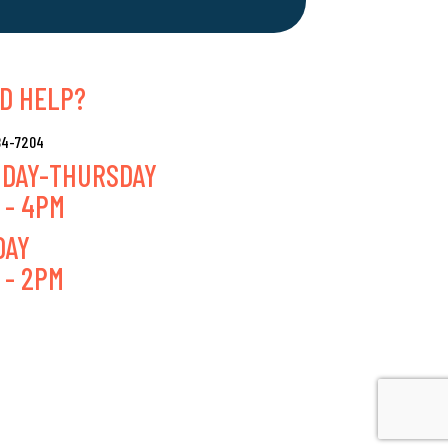
D HELP?
384-7204
DAY-THURSDAY
 - 4PM
DAY
 - 2PM