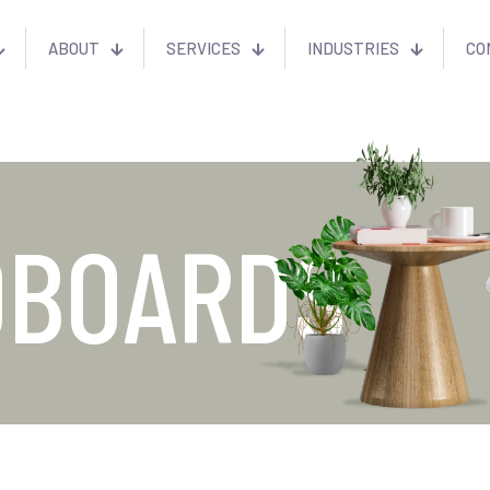
ABOUT
SERVICES
INDUSTRIES
CO
DBOARDS