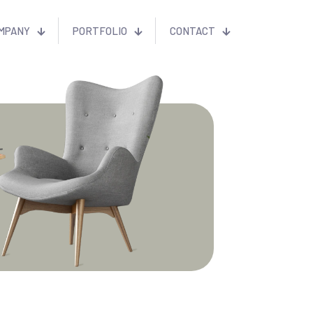
MPANY
PORTFOLIO
CONTACT