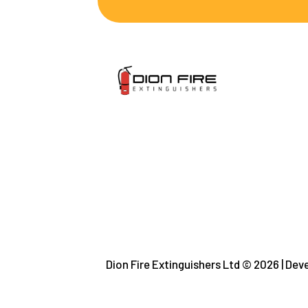
Dion Fire Extinguishers Ltd © 2026 | De