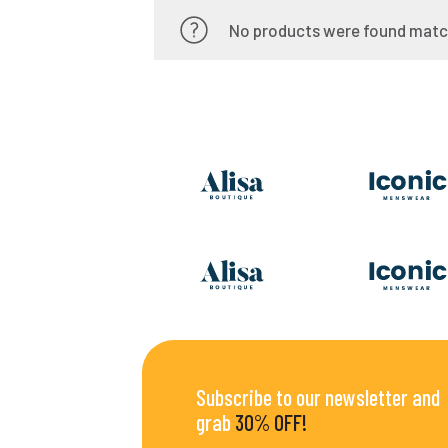
No products were found match
Subscribe to our newsletter and
grab
30% OFF!