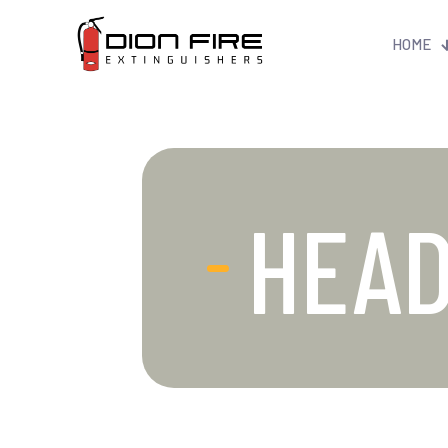
HOME
HEA