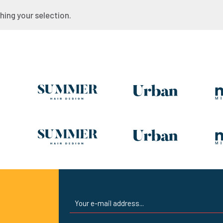
ing your selection.