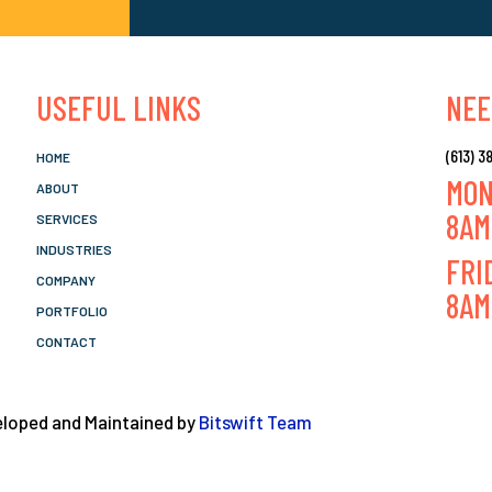
USEFUL LINKS
NEE
(613) 
HOME
MON
ABOUT
8AM
SERVICES
INDUSTRIES
FRI
COMPANY
8AM
PORTFOLIO
CONTACT
veloped and Maintained by
Bitswift Team