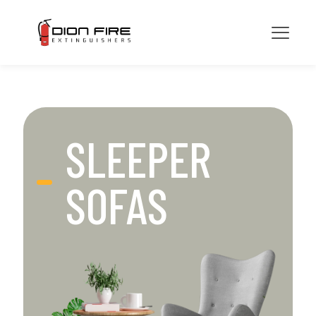
SLEEPER
SOFAS