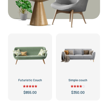
Futuristic Couch
Simple couch
Rated
Rated
$
855.00
$
350.00
5.00
4.00
out of 5
out of 5
This
This
product
product
has
has