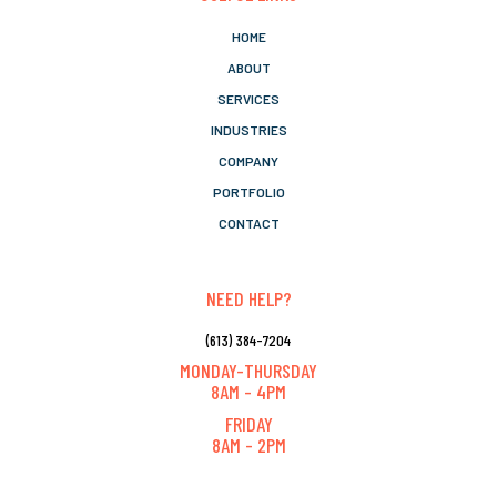
HOME
ABOUT
SERVICES
INDUSTRIES
COMPANY
PORTFOLIO
CONTACT
NEED HELP?
(613) 384-7204
MONDAY-THURSDAY
8AM - 4PM
FRIDAY
8AM - 2PM