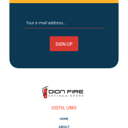
page
USEFUL LINKS
HOME
ABOUT