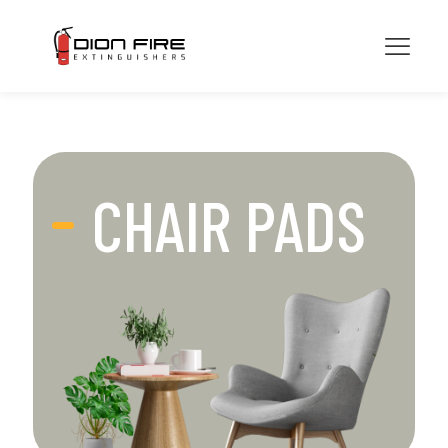
CHAIR PADS