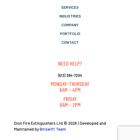
SERVICES
INDUSTRIES
COMPANY
PORTFOLIO
CONTACT
NEED HELP?
(613) 384-7204
MONDAY-THURSDAY
8AM - 4PM
FRIDAY
8AM - 2PM
Dion Fire Extinguishers Ltd © 2026 | Developed and
Maintained by
Bitswift Team