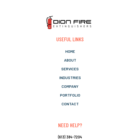
USEFUL LINKS
HOME
ABOUT
SERVICES
INDUSTRIES
COMPANY
PORTFOLIO
CONTACT
NEED HELP?
(613) 384-7204