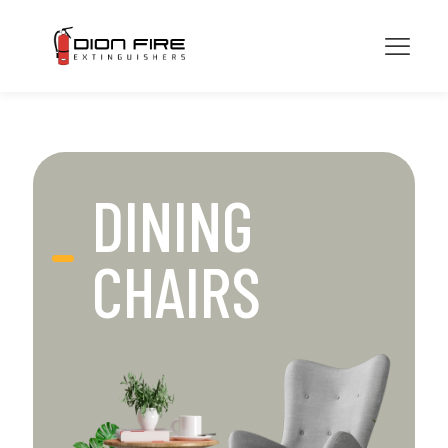
DINING
CHAIRS