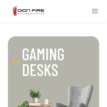
GAMING
DESKS