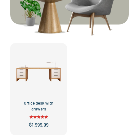
Office desk with
drawers
Rated
$
1,999.99
5.00
out of 5
This
product