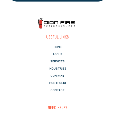
USEFUL LINKS
HOME
ABOUT
SERVICES
INDUSTRIES
COMPANY
PORTFOLIO
CONTACT
NEED HELP?