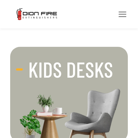
KIDS DESKS