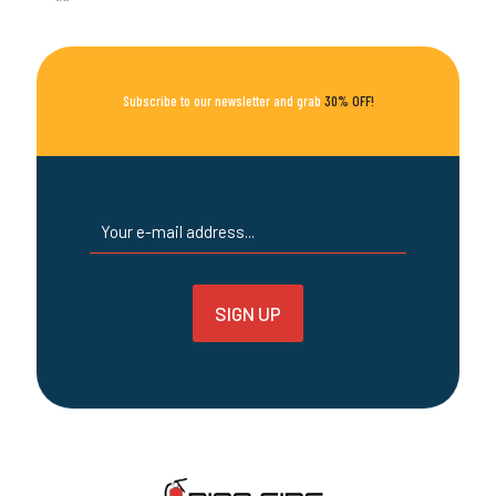
options
may
be
chosen
on
Subscribe to our newsletter and grab
30% OFF!
the
product
page