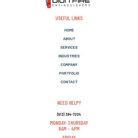
USEFUL LINKS
HOME
ABOUT
SERVICES
INDUSTRIES
COMPANY
PORTFOLIO
CONTACT
NEED HELP?
(613) 384-7204
MONDAY-THURSDAY
8AM - 4PM
FRIDAY