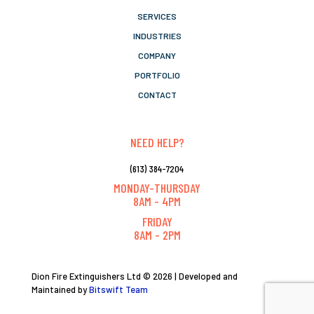
SERVICES
INDUSTRIES
COMPANY
PORTFOLIO
CONTACT
NEED HELP?
(613) 384-7204
MONDAY-THURSDAY
8AM - 4PM
FRIDAY
8AM - 2PM
Dion Fire Extinguishers Ltd © 2026 | Developed and
Maintained by
Bitswift Team