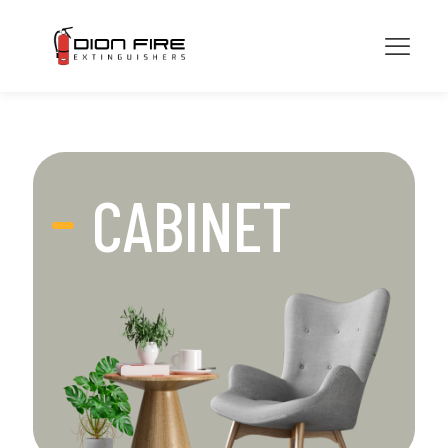
CABINET