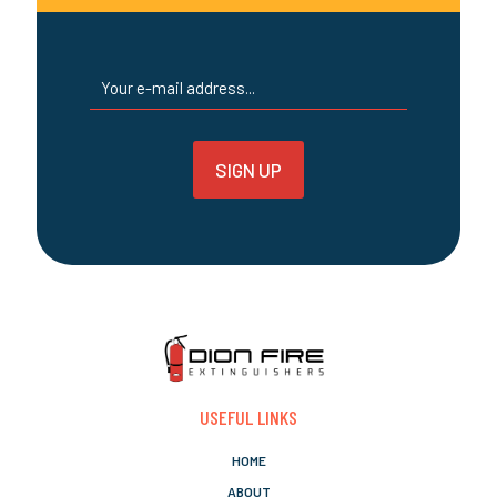
page
USEFUL LINKS
HOME
ABOUT