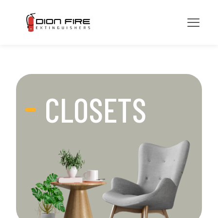
CLOSETS