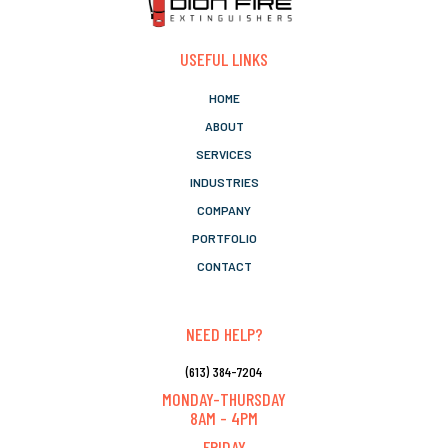
USEFUL LINKS
HOME
ABOUT
SERVICES
INDUSTRIES
COMPANY
PORTFOLIO
CONTACT
NEED HELP?
(613) 384-7204
MONDAY-THURSDAY
8AM - 4PM
FRIDAY