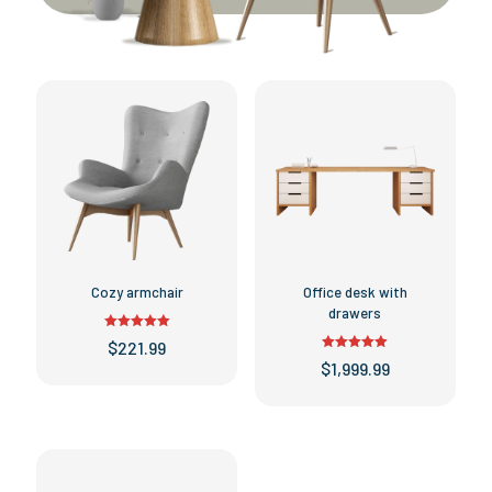
Cozy armchair
Office desk with
drawers
Rated
$
221.99
5.00
Rated
out of 5
$
1,999.99
This
5.00
out of 5
product
This
has
product
multiple
has
variants.
multiple
The
variants.