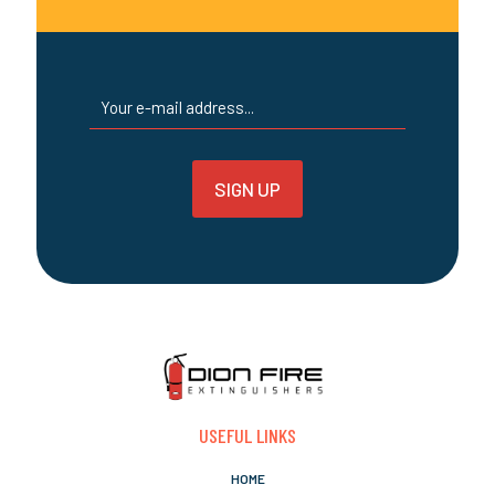
USEFUL LINKS
HOME