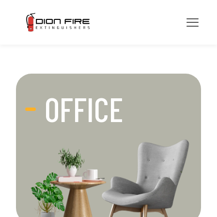
OFFICE