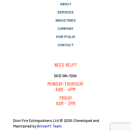
ABOUT
SERVICES
INDUSTRIES
COMPANY
PORTFOLIO
CONTACT
NEED HELP?
(613) 384-7204
MONDAY-THURSDAY
8AM - 4PM
FRIDAY
8AM - 2PM
Dion Fire Extinguishers Ltd © 2026 | Developed and
Maintained by
Bitswift Team