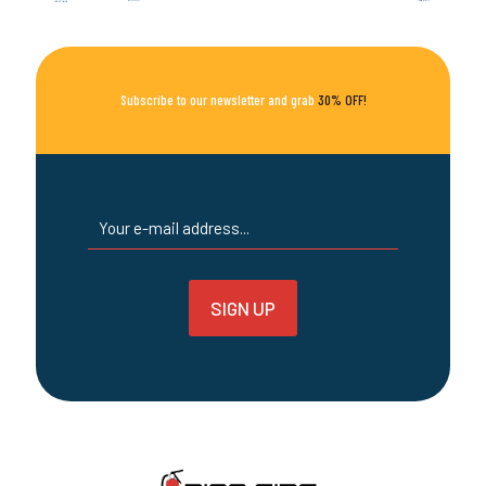
options
may
be
chosen
on
Subscribe to our newsletter and grab
30% OFF!
the
product
page