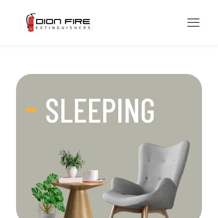
SLEEPING