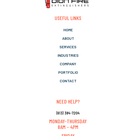
USEFUL LINKS
HOME
ABOUT
SERVICES
INDUSTRIES
COMPANY
PORTFOLIO
CONTACT
NEED HELP?
(613) 384-7204
MONDAY-THURSDAY
8AM - 4PM
FRIDAY